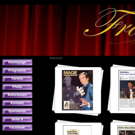
Referenzen